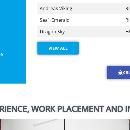
Andreas Viking
R
Sea1 Emerald
R
Dragon Sky
H
VIEW ALL
le
CR
RIENCE, WORK PLACEMENT AND I