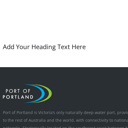
Add Your Heading Text Here
Port of Portland is Victoria’s only naturally deep-water port, prov
to the rest of Australia and the world, with connectivity to nation
networks. Strategically located on the southwest coast between