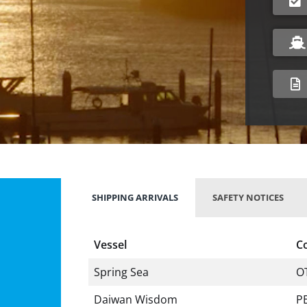
SHIPPING ARRIVALS
SAFETY NOTICES
Vessel
C
Spring Sea
O
Daiwan Wisdom
P