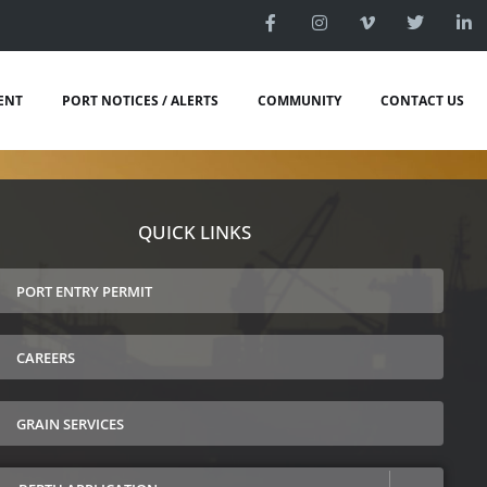
ENT
PORT NOTICES / ALERTS
COMMUNITY
CONTACT US
QUICK LINKS
PORT ENTRY PERMIT
CAREERS
GRAIN SERVICES