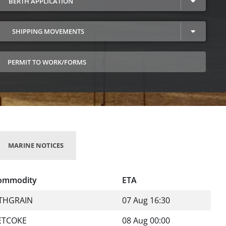
BERTH APPLICATION
SHIPPING MOVEMENTS
PERMIT TO WORK/FORMS
MARINE NOTICES
ommodity
ETA
THGRAIN
07 Aug 16:30
ETCOKE
08 Aug 00:00