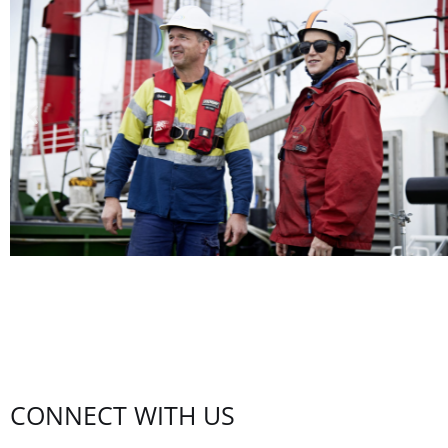
CONNECT WITH US