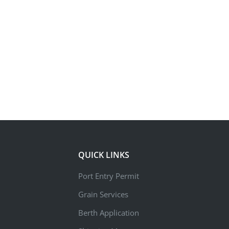
QUICK LINKS
Port Entry Permit
Grain Services
Berth Application