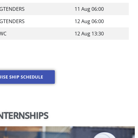
IGTENDERS
11 Aug 06:00
IGTENDERS
12 Aug 06:00
WC
12 Aug 13:30
UISE SHIP SCHEDULE
NTERNSHIPS