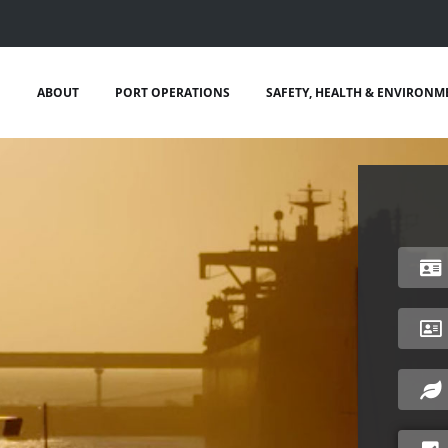
ABOUT
PORT OPERATIONS
SAFETY, HEALTH & ENVIRONM