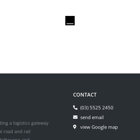
CONTACT
(03) 5525 2450
send email
iding a logistics gateway
view Google map
al road and rail
 Melbourne and