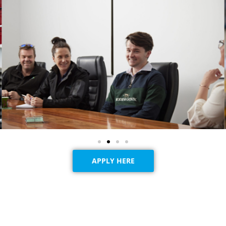
APPLY HERE