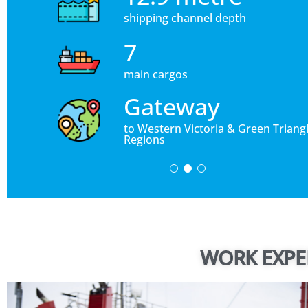
shipping channel depth
7
main cargos
Gateway
to Western Victoria & Green Triang
Regions
WORK EXPE