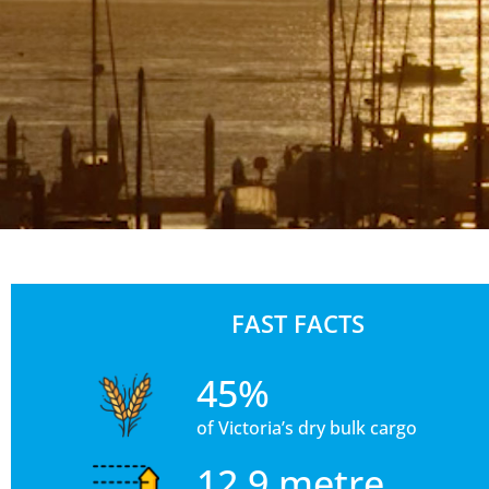
FAST FACTS
45%
of Victoria’s dry bulk cargo
12.9 metre