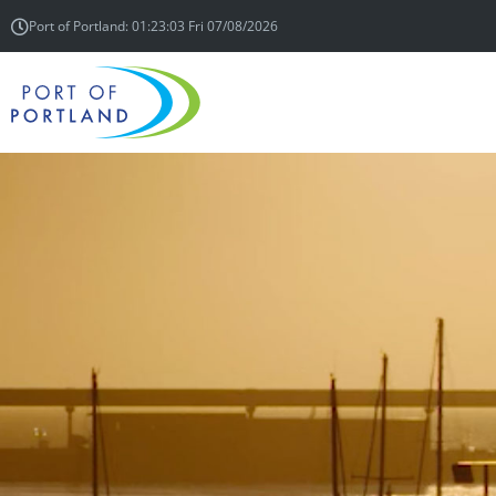
Port of Portland: 01:23:03 Fri 07/08/2026