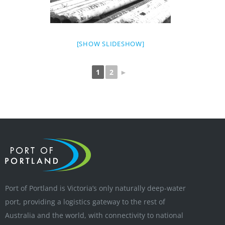
[SHOW SLIDESHOW]
1
2
►
Port of Portland is Victoria’s only naturally deep-water
port, providing a logistics gateway to the rest of
Australia and the world, with connectivity to national