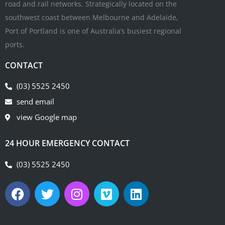
road and rail networks. Strategically located on the
southwest coast between Melbourne and Adelaide,
Port of Portland is one of Australia’s busiest regional
ports.
CONTACT
(03) 5525 2450
send email
view Google map
24 HOUR EMERGENCY CONTACT
(03) 5525 2450