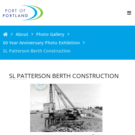
About
Photo Gallery
60 Year Anniversary Photo Exhibition
SL Patterson Berth Construction
SL PATTERSON BERTH CONSTRUCTION