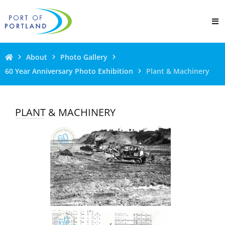
About
Photo Gallery
60 Year Anniversary Photo Exhibition
Plant & Machinery
PLANT & MACHINERY