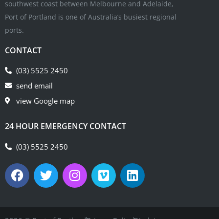
southwest coast between Melbourne and Adelaide,
Port of Portland is one of Australia’s busiest regional
ports.
CONTACT
(03) 5525 2450
send email
view Google map
24 HOUR EMERGENCY CONTACT
(03) 5525 2450