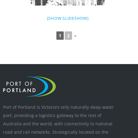
[SHOW SLIDESHOW]
1
2
►
Port of Portland is Victoria’s only naturally deep-water
port, providing a logistics gateway to the rest of
Australia and the world, with connectivity to national
road and rail networks. Strategically located on the